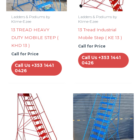
Ladders & Podiums by
Ladders & Podiums by
Klime-Ezee
Klime-Ezee
13 TREAD HEAVY
13 Tread Industrial
DUTY MOBILE STEP (
Mobile Step ( KE 13 )
KHD 13 )
Call for Price
Call for Price
Call Us +353 1441
0426
Call Us +353 1441
0426