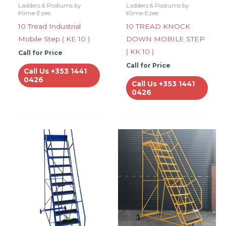
Ladders & Podiums by
Ladders & Podiums by
Klime-Ezee
Klime-Ezee
10 Tread Industrial
10 TREAD KNOCK
Mobile Step ( KE 10 )
DOWN MOBILE STEP
( KK 10 )
Call for Price
Call for Price
Call Us +353 1441
0426
Call Us +353 1441
0426