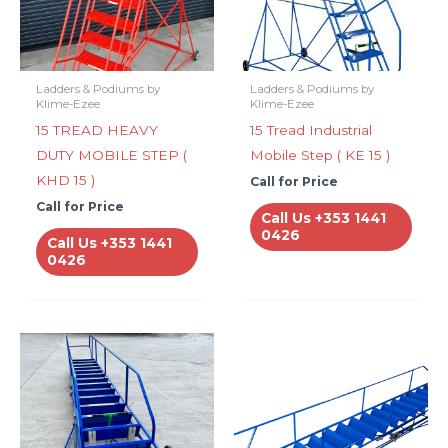
Ladders & Podiums by
Ladders & Podiums by
Klime-Ezee
Klime-Ezee
15 TREAD HEAVY
15 Tread Industrial
DUTY MOBILE STEP (
Mobile Step ( KE 15 )
KHD 15 )
Call for Price
Call for Price
Call Us +353 1441
0426
Call Us +353 1441
0426