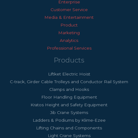
Enterprise
Customer Service
Media & Entertainment
Product
Marketing
Analytics
Professional Services
Products
Liftket Electric Hoist
C-track, Girder Cable Trolleys and Conductor Rail System
Clamps and Hooks
Floor Handling Equipment
Kratos Height and Safety Equipment
Jib Crane Systems
Ladders & Podiums by Klime-Ezee
Lifting Chains and Components
Light Crane Systems