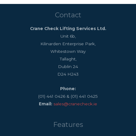
Contact
Crane Check Lifting Services Ltd.
Unit 6b,
Kilinarden Enterprise Park,
Whitestown Way
Tallaght,
Dublin 24
D24 H243
Phone:
(01) 441 0426 & (01) 441 0425
Email:
sales@cranecheck.ie
Features