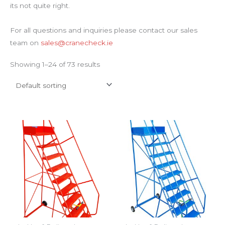
its not quite right.
For all questions and inquiries please contact our sales
team on
sales@cranecheck.ie
Showing 1–24 of 73 results