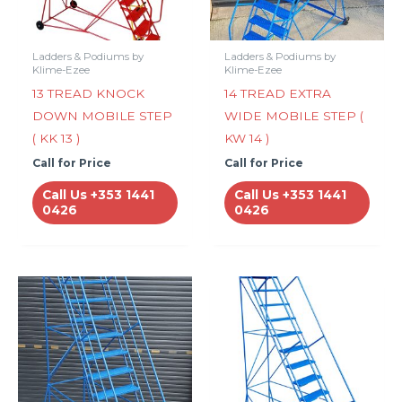
Ladders & Podiums by
Ladders & Podiums by
Klime-Ezee
Klime-Ezee
13 TREAD KNOCK
14 TREAD EXTRA
DOWN MOBILE STEP
WIDE MOBILE STEP (
( KK 13 )
KW 14 )
Call for Price
Call for Price
Call Us +353 1441
Call Us +353 1441
0426
0426