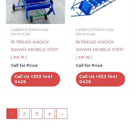
Ladders & Podiums by
Ladders & Podiums by
Klime-Ezee
Klime-Ezee
15 TREAD KNOCK
16 TREAD KNOCK
DOWN MOBILE STEP
DOWN MOBILE STEP
( KK 15 )
( KK 16 )
Call for Price
Call for Price
Call Us +353 1441
Call Us +353 1441
0426
0426
1
2
3
4
→