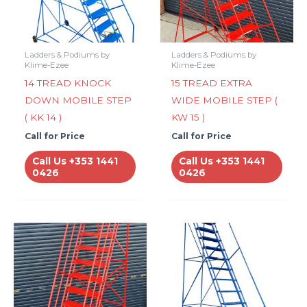
Ladders & Podiums by
Ladders & Podiums by
Klime-Ezee
Klime-Ezee
14 TREAD KNOCK
15 TREAD EXTRA
DOWN MOBILE STEP
WIDE MOBILE STEP (
( KK 14 )
KW 15 )
Call for Price
Call for Price
Call Us +353 1441
Call Us +353 1441
0426
0426