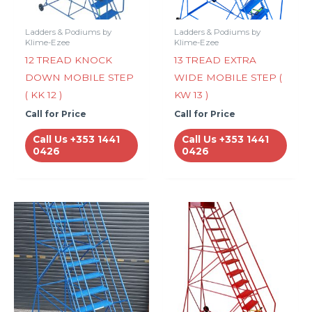
Ladders & Podiums by
Ladders & Podiums by
Klime-Ezee
Klime-Ezee
12 TREAD KNOCK
13 TREAD EXTRA
DOWN MOBILE STEP
WIDE MOBILE STEP (
( KK 12 )
KW 13 )
Call for Price
Call for Price
Call Us +353 1441
Call Us +353 1441
0426
0426