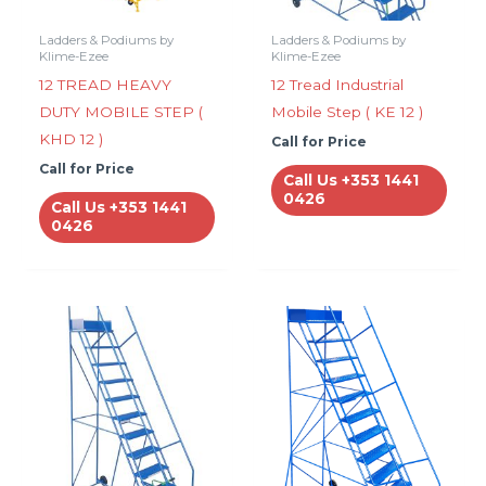
Ladders & Podiums by
Ladders & Podiums by
Klime-Ezee
Klime-Ezee
12 TREAD HEAVY
12 Tread Industrial
DUTY MOBILE STEP (
Mobile Step ( KE 12 )
KHD 12 )
Call for Price
Call for Price
Call Us +353 1441
0426
Call Us +353 1441
0426