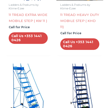
Ladders & Podiums by
Ladders & Podiums by
Klime-Ezee
Klime-Ezee
11 TREAD EXTRA WIDE
11 TREAD HEAVY DUTY
MOBILE STEP ( KW 11 )
MOBILE STEP ( KHD
11)
Call for Price
Call for Price
Call Us +353 1441
0426
Call Us +353 1441
0426