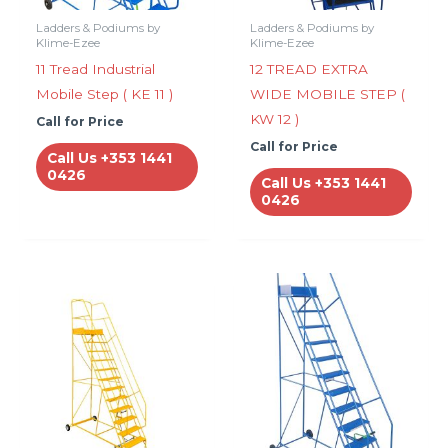
Ladders & Podiums by
Ladders & Podiums by
Klime-Ezee
Klime-Ezee
11 Tread Industrial
12 TREAD EXTRA
Mobile Step ( KE 11 )
WIDE MOBILE STEP (
KW 12 )
Call for Price
Call for Price
Call Us +353 1441
0426
Call Us +353 1441
0426