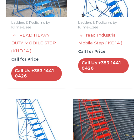
Ladders & Podiums by
Ladders & Podiums by
Klime-Ezee
Klime-Ezee
14 TREAD HEAVY
14 Tread Industrial
DUTY MOBILE STEP
Mobile Step ( KE 14 )
(KHD 14 )
Call for Price
Call for Price
Call Us +353 1441
0426
Call Us +353 1441
0426