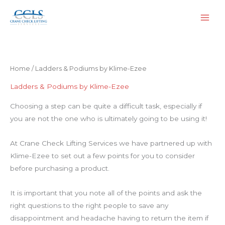
Skip
to
content
Home
/ Ladders & Podiums by Klime-Ezee
Ladders & Podiums by Klime-Ezee
Choosing a step can be quite a difficult task, especially if
you are not the one who is ultimately going to be using it!
At Crane Check Lifting Services we have partnered up with
Klime-Ezee to set out a few points for you to consider
before purchasing a product.
It is important that you note all of the points and ask the
right questions to the right people to save any
disappointment and headache having to return the item if