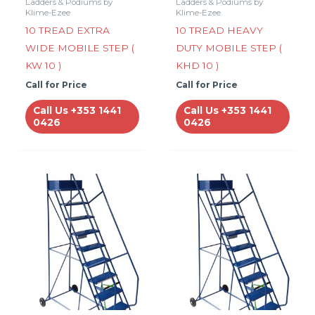
Ladders & Podiums by
Ladders & Podiums by
Klime-Ezee
Klime-Ezee
10 TREAD EXTRA
10 TREAD HEAVY
WIDE MOBILE STEP (
DUTY MOBILE STEP (
KW 10 )
KHD 10 )
Call for Price
Call for Price
Call Us +353 1441
Call Us +353 1441
0426
0426