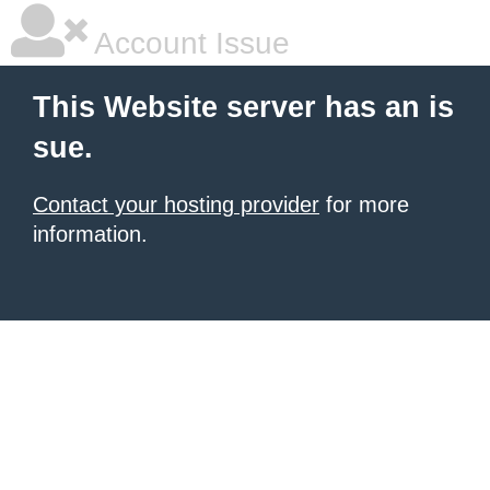
Account Issue
This Website server has an is
sue.
Contact your hosting provider
for more
information.