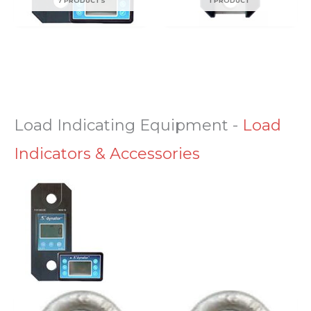
7 PRODUCTS
1 PRODUCT
Load Indicating Equipment
-
Load
Indicators & Accessories
Price
Price
This
This
range:
range: