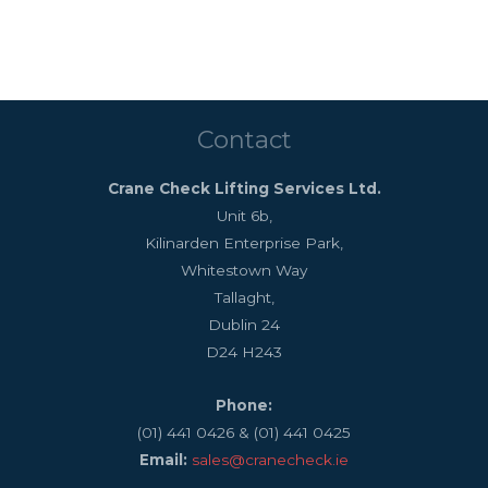
Contact
Crane Check Lifting Services Ltd.
Unit 6b,
Kilinarden Enterprise Park,
Whitestown Way
Tallaght,
Dublin 24
D24 H243
Phone:
(01) 441 0426 & (01) 441 0425
Email:
sales@cranecheck.ie