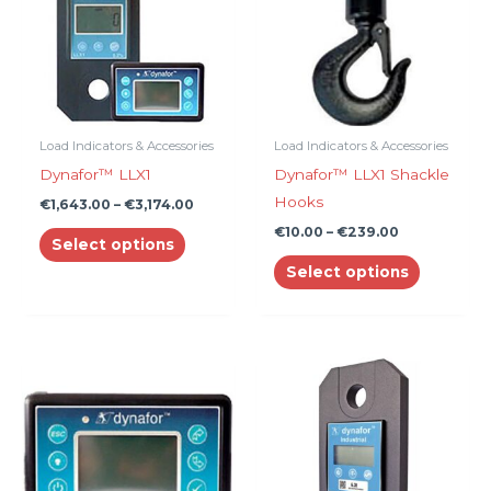
multiple
multiple
variants.
variants.
The
The
options
options
may
may
be
be
Load Indicators & Accessories
Load Indicators & Accessories
chosen
chosen
Dynafor™ LLX1
Dynafor™ LLX1 Shackle
on
on
Hooks
€
1,643.00
–
€
3,174.00
the
the
€
10.00
–
€
239.00
Select options
product
product
Select options
page
page
Price
This
range:
product
€985.00
through
has
€1,844.0
multiple
variants.