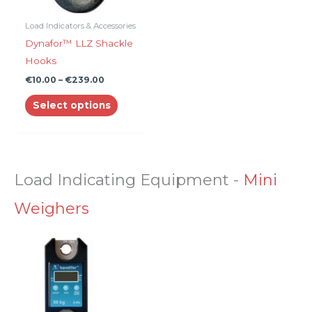
may
be
Load Indicators & Accessories
chosen
Dynafor™ LLZ Shackle
on
Hooks
the
€
10.00
–
€
239.00
product
Select options
page
Load Indicating Equipment
-
Mini
Weighers