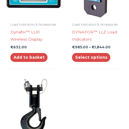
The
options
may
be
Load Indicators & Accessories
Load Indicators & Accessories
chosen
Dynafor™ LLX1
DYNAFOR™ LLZ Load
on
Wireless Display
Indicators
the
€
632.00
€
985.00
–
€
1,844.00
product
Add to basket
Select options
page
Price
This
range:
product
€10.00
through
has
€239.00
multiple
variants.
The
options