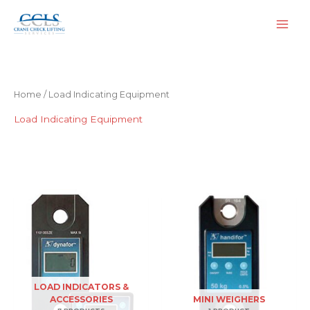
Skip
to
content
Home
/ Load Indicating Equipment
Load Indicating Equipment
LOAD INDICATORS &
ACCESSORIES
MINI WEIGHERS