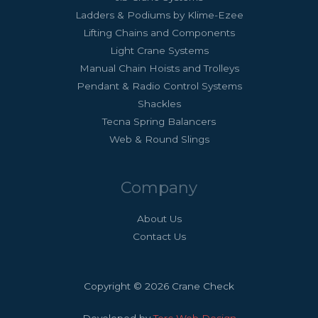
Ladders & Podiums by Klime-Ezee
Lifting Chains and Components
Light Crane Systems
Manual Chain Hoists and Trolleys
Pendant & Radio Control Systems
Shackles
Tecna Spring Balancers
Web & Round Slings
Company
About Us
Contact Us
Copyright © 2026 Crane Check