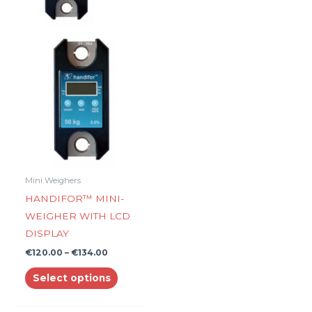
Price
This
range:
product
€120.00
through
has
€134.00
multiple
variants.
The
options
may
be
Mini Weighers
chosen
HANDIFOR™ MINI-
on
WEIGHER WITH LCD
the
DISPLAY
product
€
120.00
–
€
134.00
page
Select options