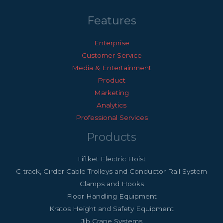
Features
Enterprise
Customer Service
Media & Entertainment
Product
Marketing
Analytics
Professional Services
Products
Liftket Electric Hoist
C-track, Girder Cable Trolleys and Conductor Rail System
Clamps and Hooks
Floor Handling Equipment
Kratos Height and Safety Equipment
Jib Crane Systems