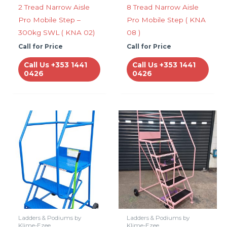
2 Tread Narrow Aisle
8 Tread Narrow Aisle
Pro Mobile Step –
Pro Mobile Step ( KNA
300kg SWL ( KNA 02)
08 )
Call for Price
Call for Price
Call Us +353 1441
Call Us +353 1441
0426
0426
Ladders & Podiums by
Ladders & Podiums by
Klime-Ezee
Klime-Ezee