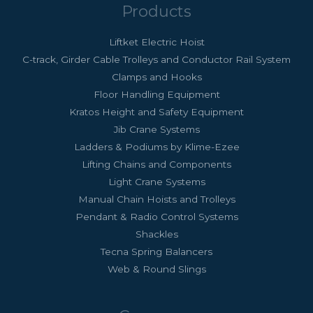
Products
Liftket Electric Hoist
C-track, Girder Cable Trolleys and Conductor Rail System
Clamps and Hooks
Floor Handling Equipment
Kratos Height and Safety Equipment
Jib Crane Systems
Ladders & Podiums by Klime-Ezee
Lifting Chains and Components
Light Crane Systems
Manual Chain Hoists and Trolleys
Pendant & Radio Control Systems
Shackles
Tecna Spring Balancers
Web & Round Slings