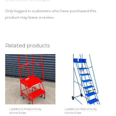
Only logged in customers who have purchased this
product may leave a review.
Related products
Ladders & Podiums by
Ladders & Podiums by
Klime-Ezee
Klime-Ezee