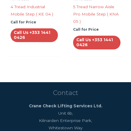
4 Tread Industrial
5 Tread Narrow Aisle
Mobile Step ( KE 04 )
Pro Mobile Step ( KNA
05 )
Call for Price
Call for Price
Call Us +353 1441
0426
Call Us +353 1441
0426
Contact
Crane Check Lifting Services Ltd.
Unit 6b,
Kilinarden Enterprise Park,
Whitestown Way