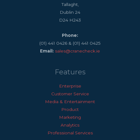
Tallaght,
Dublin 24
D24 H243
Phone:
(01) 441 0426 & (01) 441 0425
Email:
sales@cranecheck.ie
Features
Enterprise
Customer Service
Media & Entertainment
Product
Marketing
Analytics
Professional Services