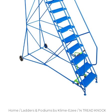
Home
/
Ladders & Podiums by Klime-Ezee
/ 14 TREAD KNOCK