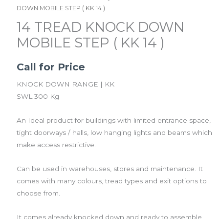
DOWN MOBILE STEP ( KK 14 )
14 TREAD KNOCK DOWN
MOBILE STEP ( KK 14 )
Call for Price
KNOCK DOWN RANGE | KK
SWL 300 Kg
An Ideal product for buildings with limited entrance space,
tight doorways / halls, low hanging lights and beams which
make access restrictive.
Can be used in warehouses, stores and maintenance. It
comes with many colours, tread types and exit options to
choose from.
It comes already knocked down and ready to assemble