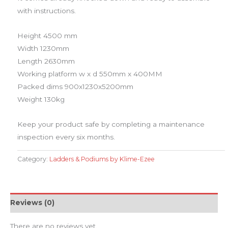
with instructions.
​Height 4500 mm
Width 1230mm
Length 2630mm
Working platform w x d 550mm x 400MM
Packed dims 900x1230x5200mm
Weight 130kg
Keep your product safe by completing a maintenance
inspection every six months.
Category:
Ladders & Podiums by Klime-Ezee
Reviews (0)
There are no reviews yet.