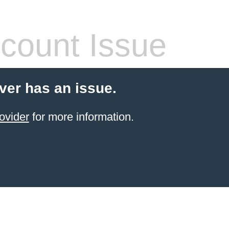
count Issue
ver has an issue.
ovider
for more information.