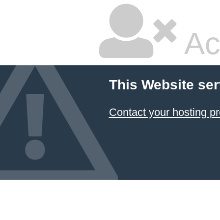
Ac
This Website ser
Contact your hosting pr