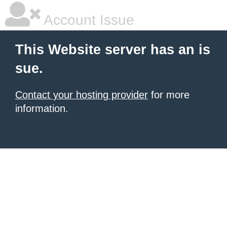
Account Issue
This Website server has an is
sue.
Contact your hosting provider
for more
information.