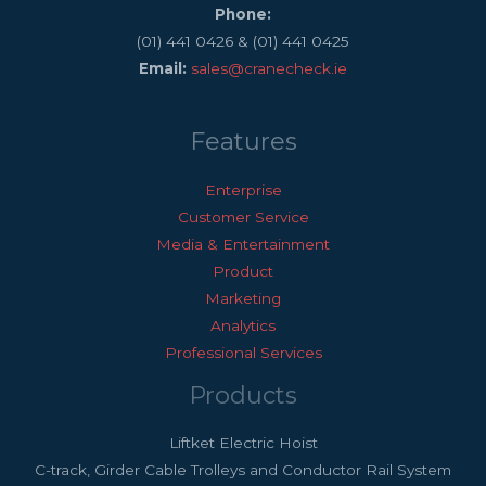
Phone:
(01) 441 0426 & (01) 441 0425
Email:
sales@cranecheck.ie
Features
Enterprise
Customer Service
Media & Entertainment
Product
Marketing
Analytics
Professional Services
Products
Liftket Electric Hoist
C-track, Girder Cable Trolleys and Conductor Rail System