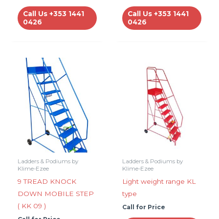
Call Us +353 1441
Call Us +353 1441
0426
0426
Ladders & Podiums by
Ladders & Podiums by
Klime-Ezee
Klime-Ezee
9 TREAD KNOCK
Light weight range KL
DOWN MOBILE STEP
type
( KK 09 )
Call for Price