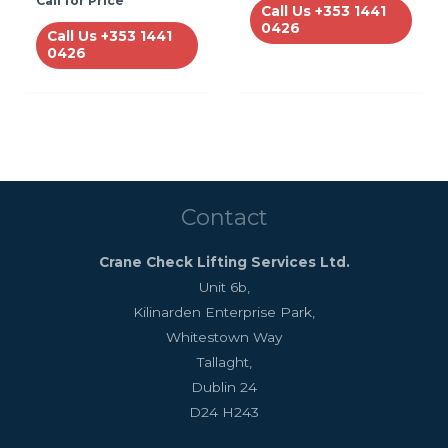
Call for Price
Call Us +353 1441
0426
Call Us +353 1441
0426
Contact
Crane Check Lifting Services Ltd.
Unit 6b,
Kilinarden Enterprise Park,
Whitestown Way
Tallaght,
Dublin 24
D24 H243