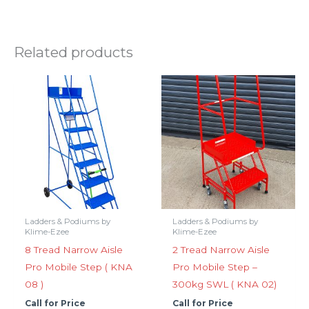
Related products
Ladders & Podiums by
Ladders & Podiums by
Klime-Ezee
Klime-Ezee
8 Tread Narrow Aisle
2 Tread Narrow Aisle
Pro Mobile Step ( KNA
Pro Mobile Step –
08 )
300kg SWL ( KNA 02)
Call for Price
Call for Price