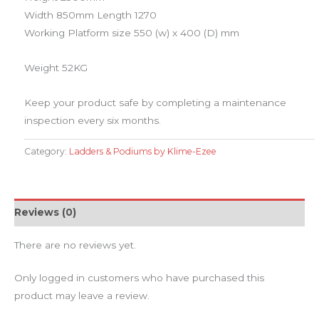
Width 850mm Length 1270
Working Platform size 550 (w) x 400 (D) mm
Weight 52KG
​Keep your product safe by completing a maintenance
inspection every six months.
Category:
Ladders & Podiums by Klime-Ezee
Reviews (0)
There are no reviews yet.
Only logged in customers who have purchased this
product may leave a review.