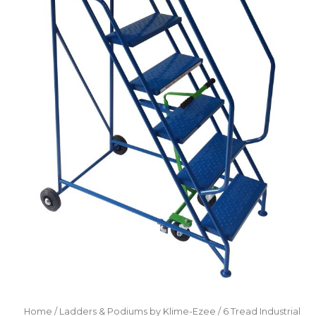
Home
/
Ladders & Podiums by Klime-Ezee
/ 6 Tread Industrial