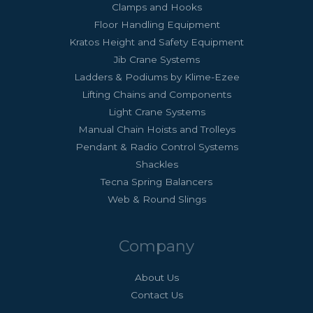
Clamps and Hooks
Floor Handling Equipment
Kratos Height and Safety Equipment
Jib Crane Systems
Ladders & Podiums by Klime-Ezee
Lifting Chains and Components
Light Crane Systems
Manual Chain Hoists and Trolleys
Pendant & Radio Control Systems
Shackles
Tecna Spring Balancers
Web & Round Slings
Company
About Us
Contact Us