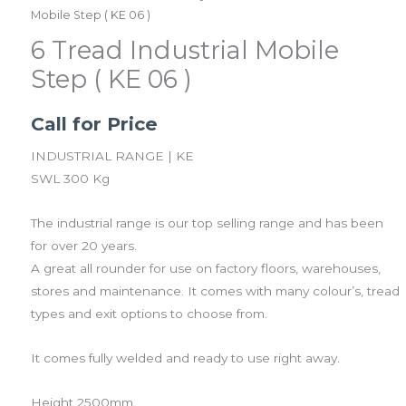
Mobile Step ( KE 06 )
6 Tread Industrial Mobile
Step ( KE 06 )
Call for Price
INDUSTRIAL RANGE | KE
SWL 300 Kg
The industrial range is our top selling range and has been
for over 20 years.
A great all rounder for use on factory floors, warehouses,
stores and maintenance. It comes with many colour’s, tread
types and exit options to choose from.
It comes fully welded and ready to use right away.
​Height 2500mm