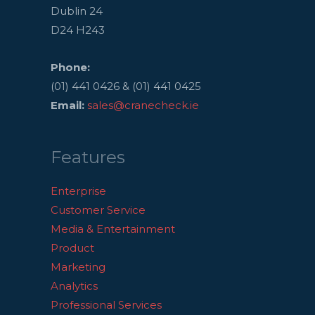
Dublin 24
D24 H243
Phone:
(01) 441 0426 & (01) 441 0425
Email:
sales@cranecheck.ie
Features
Enterprise
Customer Service
Media & Entertainment
Product
Marketing
Analytics
Professional Services