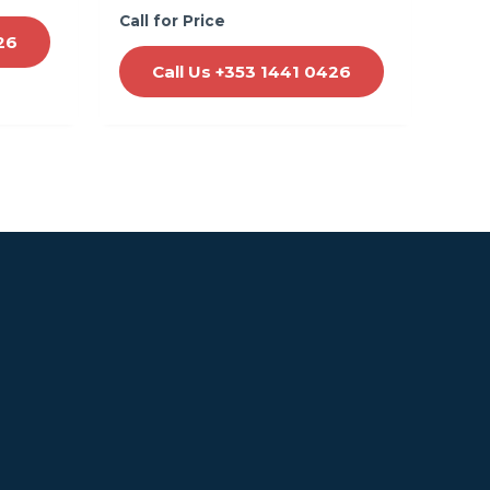
Call for Price
26
Call Us +353 1441 0426