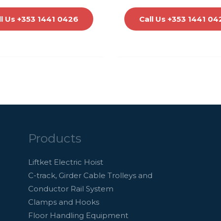
ll Us +353 1441 0426
Call Us +353 1441 04
Products
Liftket Electric Hoist
C-track, Girder Cable Trolleys and
Conductor Rail System
Clamps and Hooks
Floor Handling Equipment