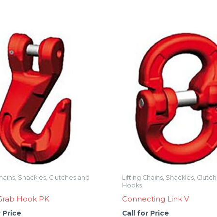
Chains, Shackles, Clutches and
Lifting Chains, Shackles, Clutc
Hooks
 Grab Hook PK
Connecting Link V
r Price
Call for Price