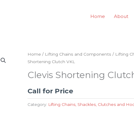
Home
About
Home
/
Lifting Chains and Components
/
Lifting 
Shortening Clutch VKL
Clevis Shortening Clut
Call for Price
Category:
Lifting Chains, Shackles, Clutches and Ho