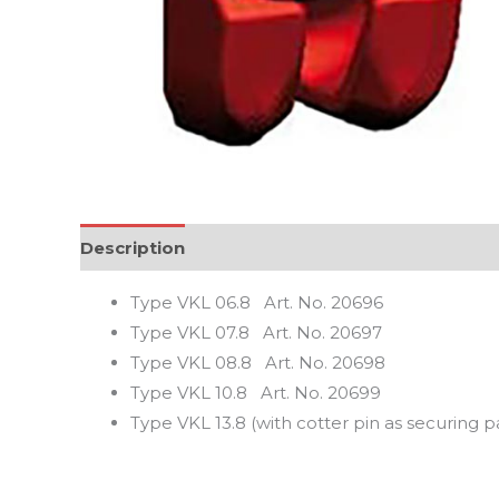
Description
Reviews (0)
Type VKL 06.8 Art. No. 20696
Type VKL 07.8 Art. No. 20697
Type VKL 08.8 Art. No. 20698
Type VKL 10.8 Art. No. 20699
Type VKL 13.8 (with cotter pin as securing 