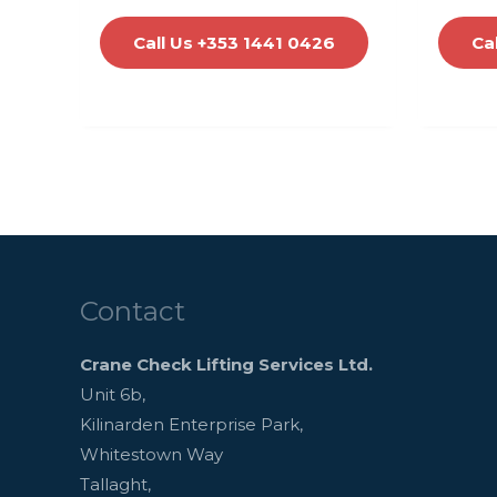
Call Us +353 1441 0426
Ca
Contact
Crane Check Lifting Services Ltd.
Unit 6b,
Kilinarden Enterprise Park,
Whitestown Way
Tallaght,