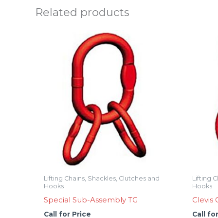
Related products
Lifting Chains, Shackles, Clutches and
Lifting 
Hooks
Hooks
Special Sub-Assembly TG
Clevis
Call for Price
Call fo