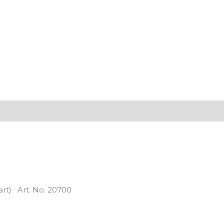
part) Art. No. 20700