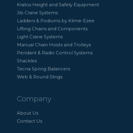
Kratos Height and Safety Equipment
Jib Crane Systems
Ladders & Podiums by Klime-Ezee
Lifting Chains and Components
Light Crane Systems
Manual Chain Hoists and Trolleys
Pendant & Radio Control Systems
Shackles
Tecna Spring Balancers
Web & Round Slings
Company
About Us
Contact Us