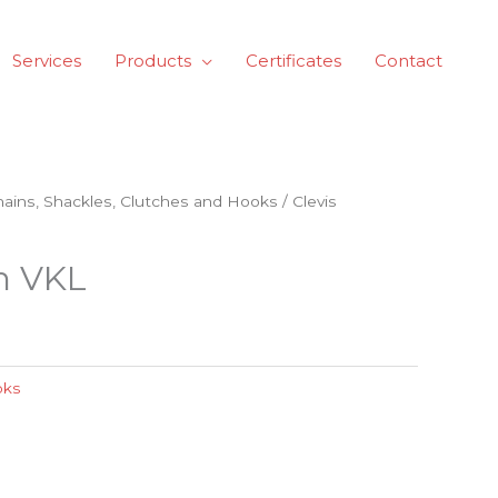
Services
Products
Certificates
Contact
Chains, Shackles, Clutches and Hooks
/ Clevis
ch VKL
oks