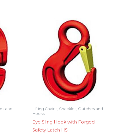
hes and
Lifting Chains, Shackles, Clutches and
Hooks
Eye Sling Hook with Forged
Safety Latch HS