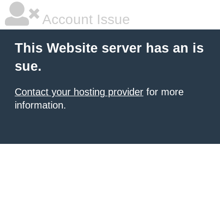
Account Issue
This Website server has an is
sue.
Contact your hosting provider
for more
information.