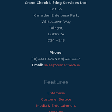
Crane Check Lifting Services Ltd.
Unit 6b,
Kilinarden Enterprise Park,
Whitestown Way
Tallaght,
Dublin 24
D24 H243
Phone:
(01) 441 0426 & (01) 441 0425
Email:
sales@cranecheck.ie
Features
Enterprise
Customer Service
Media & Entertainment
Product