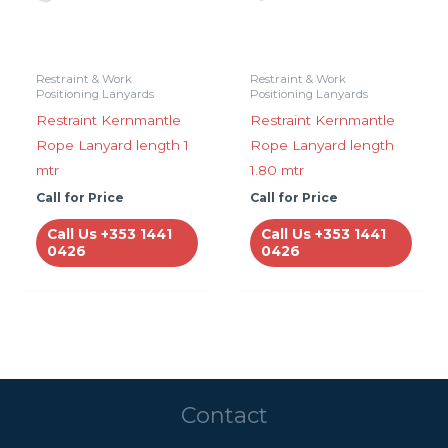
Restraint & Work
Restraint & Work
Positioning Lanyards
Positioning Lanyards
Restraint Kernmantle
Restraint Kernmantle
Rope Lanyard length 1
Rope Lanyard length
mtr
1.80 mtr
Call for Price
Call for Price
Call Us +353 1441
Call Us +353 1441
0426
0426
Contact