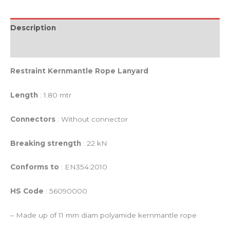
Description
Reviews (0)
Restraint Kernmantle Rope Lanyard
Length
: 1.80 mtr
Connectors
: Without connector
Breaking strength
: 22 kN
Conforms to
: EN354:2010
HS Code
: 56090000
– Made up of 11 mm diam polyamide kernmantle rope