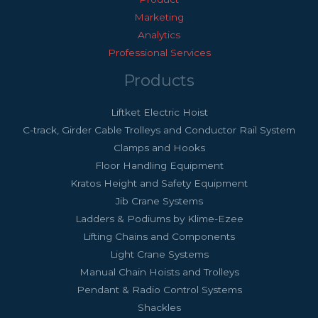
Marketing
Analytics
Professional Services
Products
Liftket Electric Hoist
C-track, Girder Cable Trolleys and Conductor Rail System
Clamps and Hooks
Floor Handling Equipment
Kratos Height and Safety Equipment
Jib Crane Systems
Ladders & Podiums by Klime-Ezee
Lifting Chains and Components
Light Crane Systems
Manual Chain Hoists and Trolleys
Pendant & Radio Control Systems
Shackles