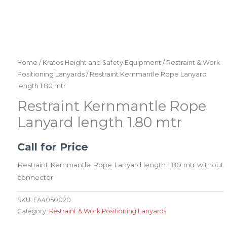
Home
/
Kratos Height and Safety Equipment
/
Restraint & Work
Positioning Lanyards
/ Restraint Kernmantle Rope Lanyard
length 1.80 mtr
Restraint Kernmantle Rope
Lanyard length 1.80 mtr
Call for Price
Restraint Kernmantle Rope Lanyard length 1.80 mtr without
connector
SKU:
FA4050020
Category:
Restraint & Work Positioning Lanyards