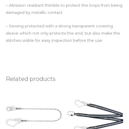
– Abrasion resistant thimble to protect the loops from being
damaged by metallic contact
– Sewing protected with a strong transparent covering
sleeve which not only protects the end, but also make the
stitches visible for easy inspection before the use
Related products