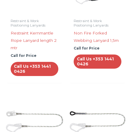
Restraint & Work
Restraint & Work
Positioning Lanyards
Positioning Lanyards
Restraint Kernmantle
Non Fire Forked
Rope Lanyard length 2
Webbing Lanyard 1,5m
mtr
Call for Price
Call for Price
Call Us +353 1441
0426
Call Us +353 1441
0426