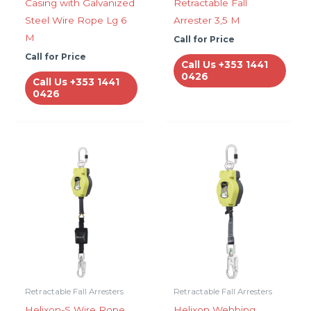
Casing with Galvanized
Retractable Fall
Steel Wire Rope Lg 6
Arrester 3,5 M
M
Call for Price
Call for Price
Call Us +353 1441
0426
Call Us +353 1441
0426
Retractable Fall Arresters
Retractable Fall Arresters
Helixon-S Wire Rope,
Helixon Webbing,