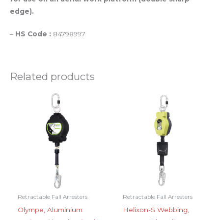
edge).
–
HS Code :
84798997
Related products
Retractable Fall Arresters
Retractable Fall Arresters
Olympe, Aluminium
Helixon-S Webbing,