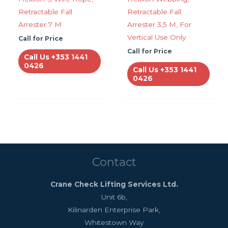
Retractable Fall
Retractable Fall
Arrester 7 M
Arrester 3,5 M, For
Vertical Use Only
Call for Price
Call for Price
Call Us +353 1441
0426
Call Us +353 1441
0426
Contact
Crane Check Lifting Services Ltd.
Unit 6b,
Kilinarden Enterprise Park,
Whitestown Way