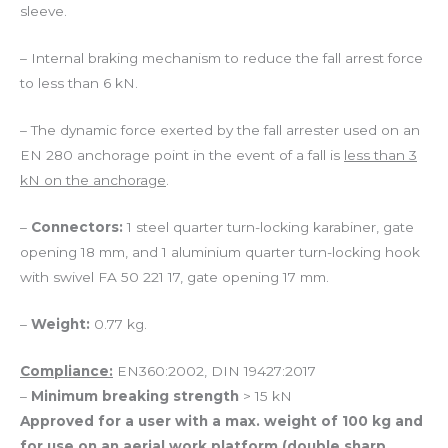
sleeve.
– Internal braking mechanism to reduce the fall arrest force
to less than 6 kN.
– The dynamic force exerted by the fall arrester used on an
EN 280 anchorage point in the event of a fall is
less than 3
kN on the anchorage
.
–
Connectors:
1 steel quarter turn-locking karabiner, gate
opening 18 mm, and 1 aluminium quarter turn-locking hook
with swivel FA 50 221 17, gate opening 17 mm.
–
Weight:
0.77 kg.
Compliance:
EN360:2002, DIN 19427:2017
–
Minimum breaking strength
> 15 kN
Approved for a user with a max. weight of 100 kg and
for use on an aerial work platform (double sharp