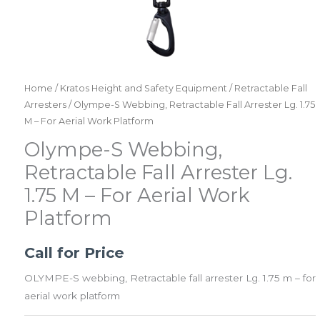
Home
/
Kratos Height and Safety Equipment
/
Retractable Fall
Arresters
/ Olympe-S Webbing, Retractable Fall Arrester Lg. 1.75
M – For Aerial Work Platform
Olympe-S Webbing,
Retractable Fall Arrester Lg.
1.75 M – For Aerial Work
Platform
Call for Price
OLYMPE-S webbing, Retractable fall arrester Lg. 1.75 m – for
aerial work platform