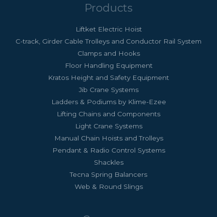
Products
Liftket Electric Hoist
C-track, Girder Cable Trolleys and Conductor Rail System
Clamps and Hooks
Floor Handling Equipment
Kratos Height and Safety Equipment
Jib Crane Systems
Ladders & Podiums by Klime-Ezee
Lifting Chains and Components
Light Crane Systems
Manual Chain Hoists and Trolleys
Pendant & Radio Control Systems
Shackles
Tecna Spring Balancers
Web & Round Slings