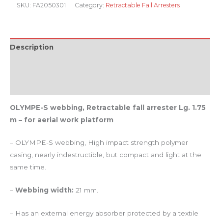
SKU:
FA2050301
Category:
Retractable Fall Arresters
Description
Additional information
Reviews (0)
OLYMPE-S webbing, Retractable fall arrester Lg. 1.75
m – for aerial work platform
– OLYMPE-S webbing, High impact strength polymer
casing, nearly indestructible, but compact and light at the
same time.
–
Webbing width:
21 mm.
– Has an external energy absorber protected by a textile