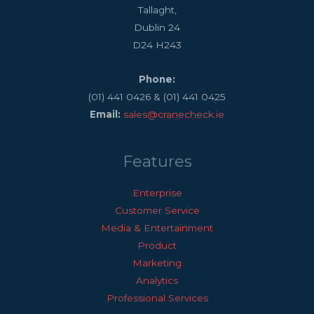
Tallaght,
Dublin 24
D24 H243
Phone:
(01) 441 0426 & (01) 441 0425
Email:
sales@cranecheck.ie
Features
Enterprise
Customer Service
Media & Entertainment
Product
Marketing
Analytics
Professional Services