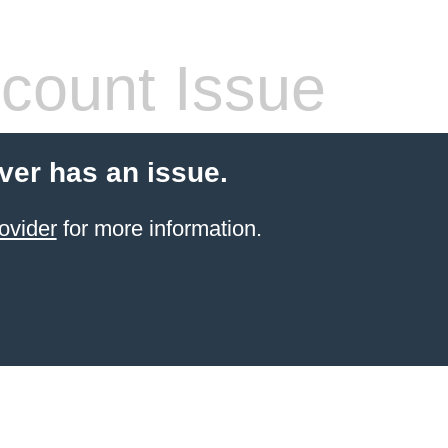
count Issue
ver has an issue.
ovider
for more information.