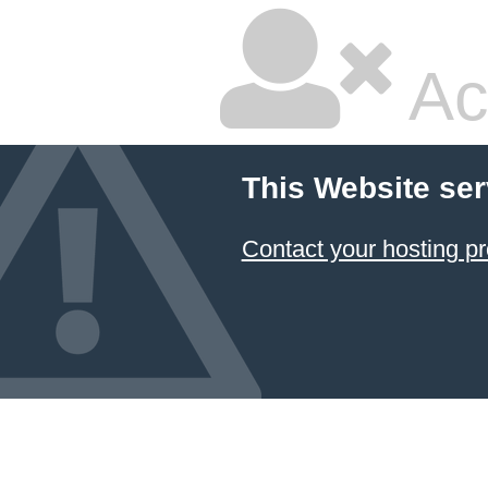
Ac
This Website ser
Contact your hosting pr