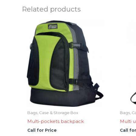
Related products
Bags, Case & Storage Box
Bags, C
Multi-pockets backpack
Multi u
Call for Price
Call fo