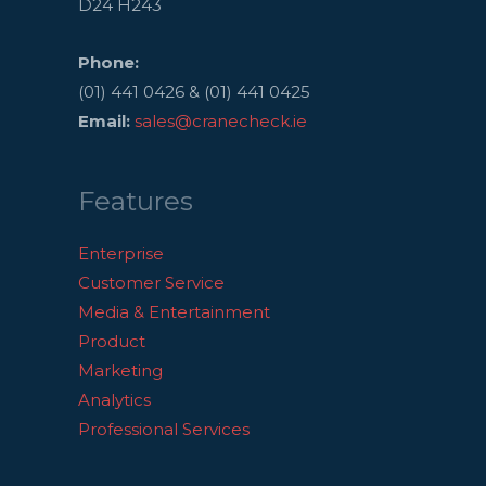
D24 H243
Phone:
(01) 441 0426 & (01) 441 0425
Email:
sales@cranecheck.ie
Features
Enterprise
Customer Service
Media & Entertainment
Product
Marketing
Analytics
Professional Services