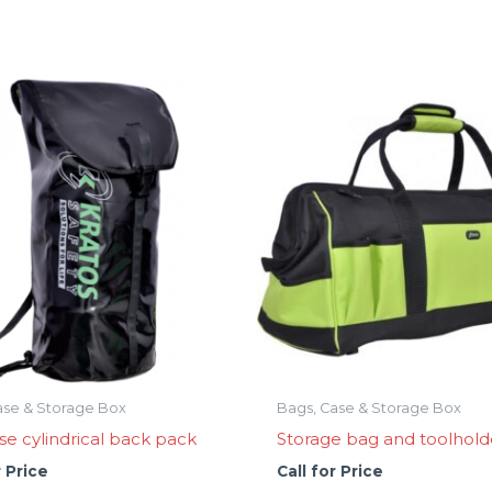
ase & Storage Box
Bags, Case & Storage Box
se cylindrical back pack
Storage bag and toolhold
r Price
Call for Price