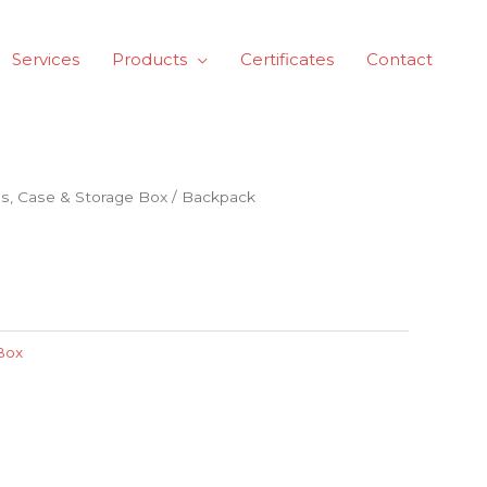
Services
Products
Certificates
Contact
s, Case & Storage Box
/ Backpack
Box