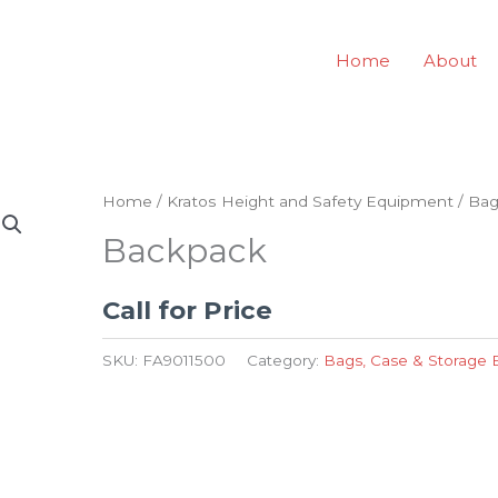
Home
About
Home
/
Kratos Height and Safety Equipment
/
Bag
Backpack
Call for Price
SKU:
FA9011500
Category:
Bags, Case & Storage 