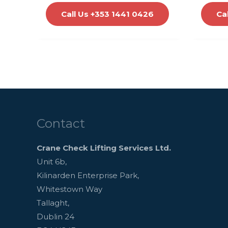
Call Us +353 1441 0426
Ca
Contact
Crane Check Lifting Services Ltd.
Unit 6b,
Kilinarden Enterprise Park,
Whitestown Way
Tallaght,
Dublin 24