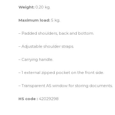
Weight:
0.20 kg.
Maximum load:
5 kg.
– Padded shoulders, back and bottom.
– Adjustable shoulder straps.
– Carrying handle.
– 1 external zipped pocket on the front side.
– Transparent A5 window for storing documents.
HS code :
42029298