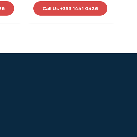
26
Call Us +353 1441 0426