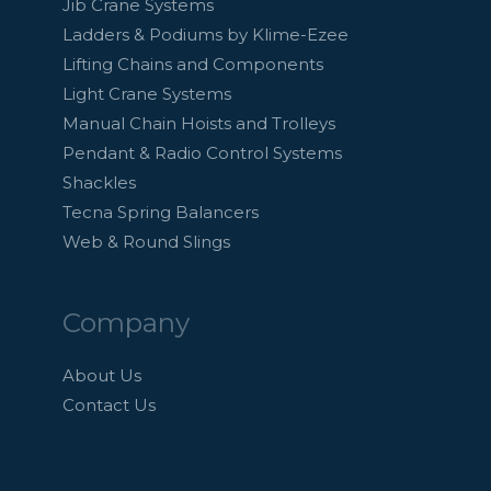
Jib Crane Systems
Ladders & Podiums by Klime-Ezee
Lifting Chains and Components
Light Crane Systems
Manual Chain Hoists and Trolleys
Pendant & Radio Control Systems
Shackles
Tecna Spring Balancers
Web & Round Slings
Company
About Us
Contact Us