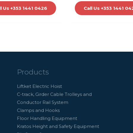
ll Us +353 1441 0426
Call Us +353 1441 04
Products
Liftket Electric Hoist
C-track, Girder Cable Trolleys and
Conductor Rail System
Clamps and Hooks
Floor Handling Equipment
Kratos Height and Safety Equipment