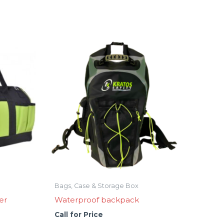
Bags, Case & Storage Box
er
Waterproof backpack
Call for Price