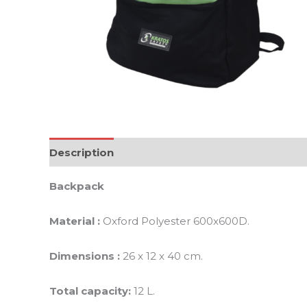
Description
Additional information
Reviews 
Backpack
Material :
Oxford Polyester 600x600D.
Dimensions :
26 x 12 x 40 cm.
Total capacity:
12 L.