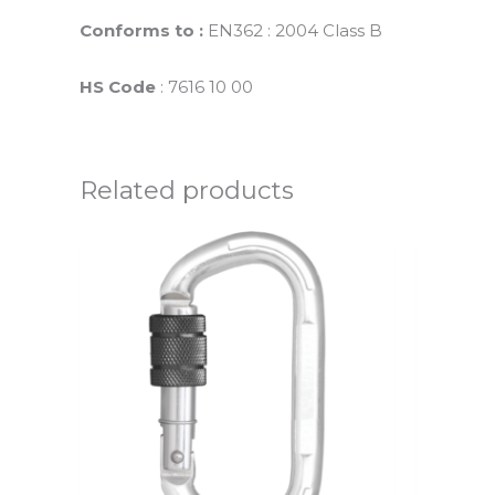
Conforms to :
EN362 : 2004 Class B
HS Code
: 7616 10 00
Related products