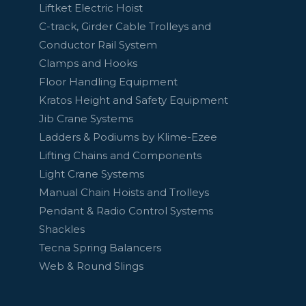
Liftket Electric Hoist
C-track, Girder Cable Trolleys and
Conductor Rail System
Clamps and Hooks
Floor Handling Equipment
Kratos Height and Safety Equipment
Jib Crane Systems
Ladders & Podiums by Klime-Ezee
Lifting Chains and Components
Light Crane Systems
Manual Chain Hoists and Trolleys
Pendant & Radio Control Systems
Shackles
Tecna Spring Balancers
Web & Round Slings