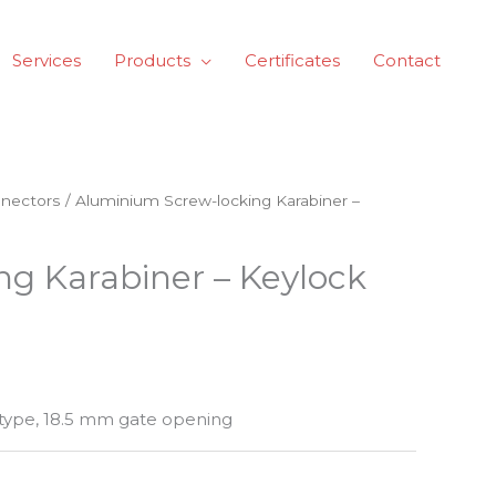
Services
Products
Certificates
Contact
nectors
/ Aluminium Screw-locking Karabiner –
g Karabiner – Keylock
type, 18.5 mm gate opening