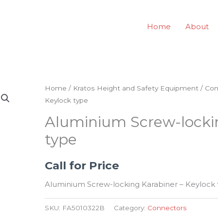
Home
About
Home
/
Kratos Height and Safety Equipment
/
Con
Keylock type
Aluminium Screw-lockin
type
Call for Price
Aluminium Screw-locking Karabiner – Keylock 
SKU:
FA5010322B
Category:
Connectors