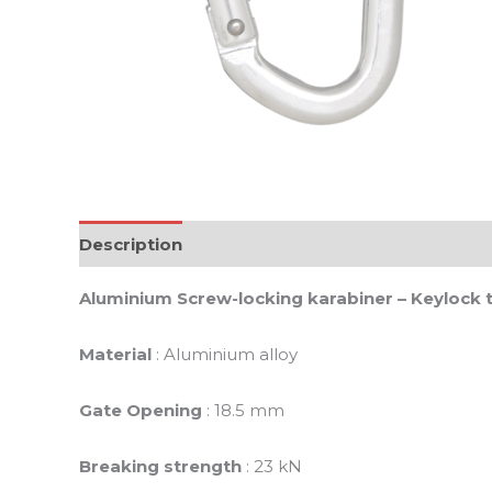
Description
Reviews (0)
Aluminium Screw-locking karabiner – Keylock 
Material
: Aluminium alloy
Gate Opening
: 18.5 mm
Breaking strength
: 23 kN