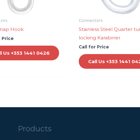
tors
Connectors
Snap Hook
Stainless Steel Quarter tu
locking Karabiner
r Price
Call for Price
ll Us +353 1441 0426
Call Us +353 1441 04
Products