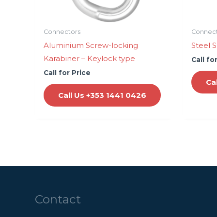
Connectors
Connec
Aluminium Screw-locking
Steel 
Karabiner – Keylock type
Call fo
Call for Price
Ca
Call Us +353 1441 0426
Contact