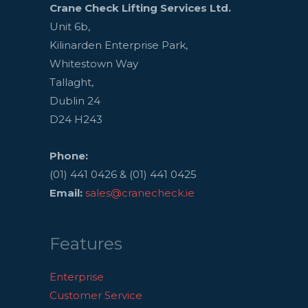
Crane Check Lifting Services Ltd.
Unit 6b,
Kilinarden Enterprise Park,
Whitestown Way
Tallaght,
Dublin 24
D24 H243
Phone:
(01) 441 0426 & (01) 441 0425
Email:
sales@cranecheck.ie
Features
Enterprise
Customer Service