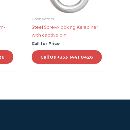
Connectors
rn-
Steel Screw-locking Karabiner
with captive pin
Call for Price
26
Call Us +353 1441 0426