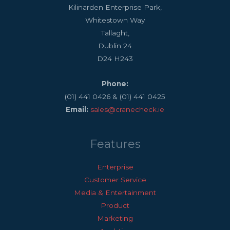
Kilinarden Enterprise Park,
Whitestown Way
Tallaght,
Dublin 24
D24 H243
Phone:
(01) 441 0426 & (01) 441 0425
Email:
sales@cranecheck.ie
Features
Enterprise
Customer Service
Media & Entertainment
Product
Marketing