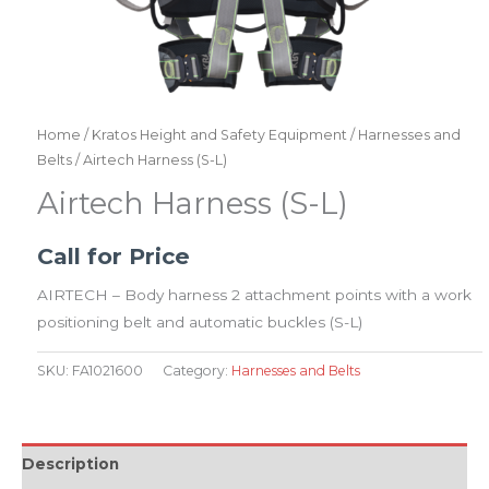
Home
/
Kratos Height and Safety Equipment
/
Harnesses and
Belts
/ Airtech Harness (S-L)
Airtech Harness (S-L)
Call for Price
AIRTECH – Body harness 2 attachment points with a work
positioning belt and automatic buckles (S-L)
SKU:
FA1021600
Category:
Harnesses and Belts
Description