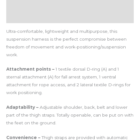
Additional information
Reviews (0)
Ultra-comfortable, lightweight and multipurpose, this
suspension harness is the perfect compromise between
freedom of movement and work-positioning/suspension
work.
Attachment points –
1 textile dorsal D-ring (A) and 1
sternal attachment (A) for fall arrest system, 1 ventral
attachment for rope access, and 2 lateral textile D-rings for
work positioning.
Adaptability –
Adjustable shoulder, back, belt and lower
part of the thigh straps. Totally openable, can be put on with
the feet on the ground.
Convenience –
Thigh straps are provided with automatic