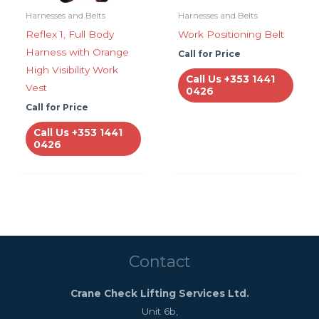
Harnesses and Belts
Harnesses and Belts
Reflex 1, Full Body
Work Positioning Belt
Harness with Orange
Call for Price
High Visibility Work
Call Us +353 1441
Vest
0426
Call for Price
Call Us +353 1441
0426
Contact
Crane Check Lifting Services Ltd.
Unit 6b,