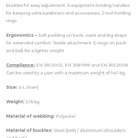
buckles for easy adjustment. 4 equipment-holding handles
for keeping extra karabiners and accessories, 2 tool-holding
rings.
Ergonomics –
Soft padding on back, waist and leg straps
for extended comfort. Textile attachment D-rings on back
and belt for a lighter weight.
Compliance:
EN 361:2002, EN 358:1999 and EN 813:2008.
Can be used by a user with a maximum weight of 140 kg.
Size:
S-L (man)
Weight:
2,16 kg
Material of webbing:
Polyester
Material of buckles:
Steel (belt) / Aluminium (shoulders