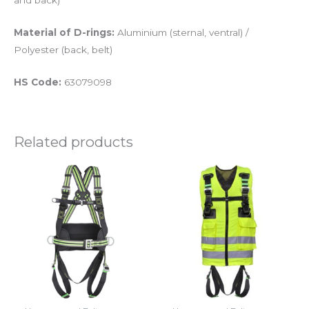
and back)
Material of D-rings:
Aluminium (sternal, ventral) /
Polyester (back, belt)
HS Code:
63079098
Related products