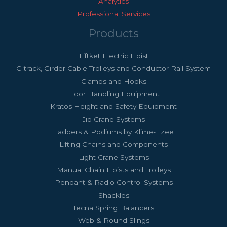
Analytics
Professional Services
Products
Liftket Electric Hoist
C-track, Girder Cable Trolleys and Conductor Rail System
Clamps and Hooks
Floor Handling Equipment
Kratos Height and Safety Equipment
Jib Crane Systems
Ladders & Podiums by Klime-Ezee
Lifting Chains and Components
Light Crane Systems
Manual Chain Hoists and Trolleys
Pendant & Radio Control Systems
Shackles
Tecna Spring Balancers
Web & Round Slings