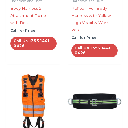
Harnesses and Belts
Harnesses and Belts
Body Harness 2
Reflex 1, Full Body
Attachment Points
Harness with Yellow
with Belt
High Visibility Work
Vest
Call for Price
Call for Price
Call Us +353 1441
0426
Call Us +353 1441
0426