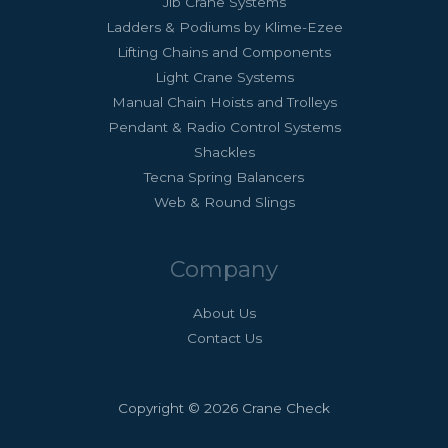
Jib Crane Systems
Ladders & Podiums by Klime-Ezee
Lifting Chains and Components
Light Crane Systems
Manual Chain Hoists and Trolleys
Pendant & Radio Control Systems
Shackles
Tecna Spring Balancers
Web & Round Slings
Company
About Us
Contact Us
Copyright © 2026 Crane Check