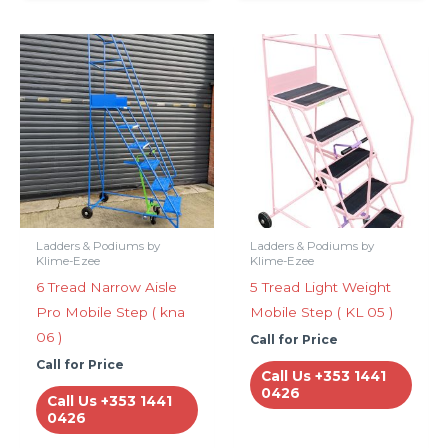
Ladders & Podiums by
Ladders & Podiums by
Klime-Ezee
Klime-Ezee
6 Tread Narrow Aisle
5 Tread Light Weight
Pro Mobile Step ( kna
Mobile Step ( KL 05 )
06 )
Call for Price
Call for Price
Call Us +353 1441
0426
Call Us +353 1441
0426