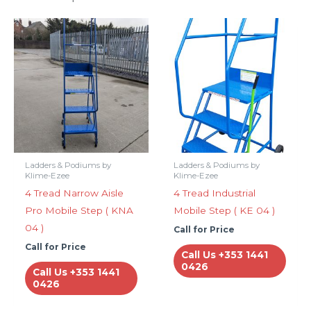
Ladders & Podiums by
Ladders & Podiums by
Klime-Ezee
Klime-Ezee
4 Tread Narrow Aisle
4 Tread Industrial
Pro Mobile Step ( KNA
Mobile Step ( KE 04 )
04 )
Call for Price
Call for Price
Call Us +353 1441
0426
Call Us +353 1441
0426