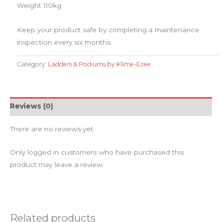
Weight 110kg
​Keep your product safe by completing a maintenance
inspection every six months.
Category:
Ladders & Podiums by Klime-Ezee
Reviews (0)
There are no reviews yet.
Only logged in customers who have purchased this
product may leave a review.
Related products