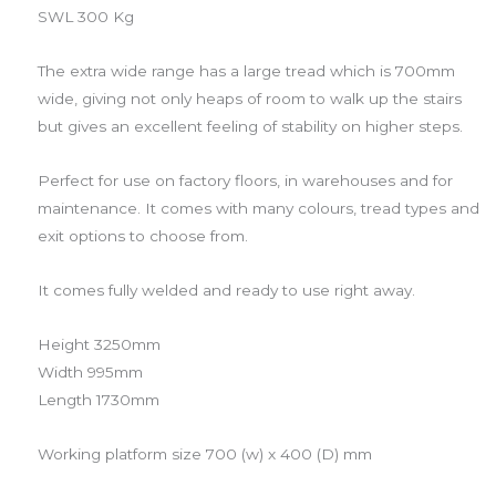
SWL 300 Kg
The extra wide range has a large tread which is 700mm
wide, giving not only heaps of room to walk up the stairs
but gives an excellent feeling of stability on higher steps.
Perfect for use on factory floors, in warehouses and for
maintenance. It comes with many colours, tread types and
exit options to choose from.
It comes fully welded and ready to use right away.
Height 3250mm
Width 995mm
Length 1730mm
Working platform size 700 (w) x 400 (D) mm