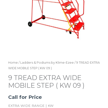
Home
/
Ladders & Podiums by Klime-Ezee
/ 9 TREAD EXTRA
WIDE MOBILE STEP ( KW 09 )
9 TREAD EXTRA WIDE
MOBILE STEP ( KW 09 )
Call for Price
EXTRA WIDE RANGE | KW