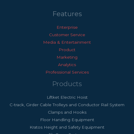
Features
Enterprise
Customer Service
Media & Entertainment
Product
Marketing
Analytics
Professional Services
Products
Liftket Electric Hoist
C-track, Girder Cable Trolleys and Conductor Rail System
Clamps and Hooks
Floor Handling Equipment
Kratos Height and Safety Equipment