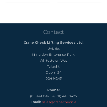
Contact
Crane Check Lifting Services Ltd.
Unit 6b,
Kilinarden Enterprise Park,
Whitestown Way
Tallaght,
Dublin 24
D24 H243
Phone:
(01) 441 0426 & (01) 441 0425
Email:
sales@cranecheck.ie